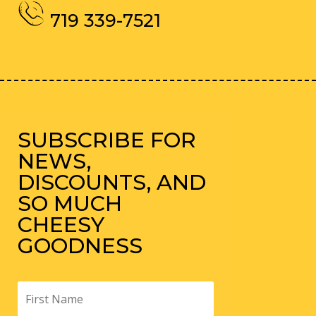
719 339-7521
SUBSCRIBE FOR
NEWS,
DISCOUNTS, AND
SO MUCH
CHEESY
GOODNESS