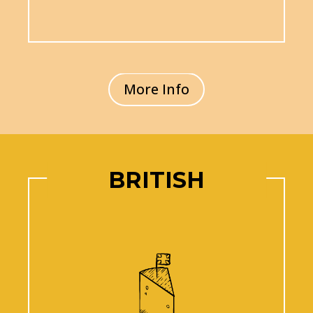
More Info
BRITISH