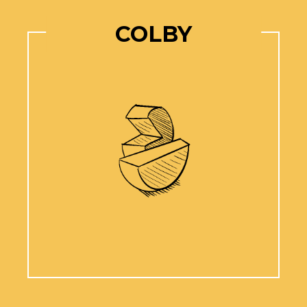
COLBY