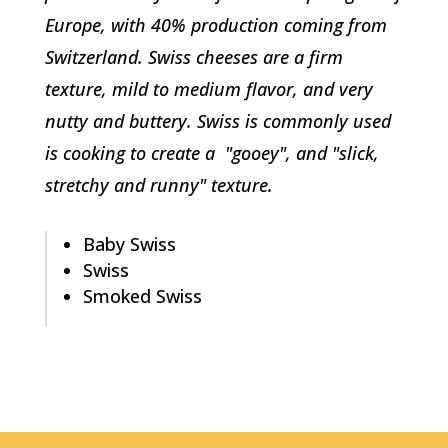
Europe, with 40% production coming from
Switzerland. Swiss cheeses are a firm
texture, mild to medium flavor, and very
nutty and buttery. Swiss is commonly used
is cooking to create a "gooey", and "slick,
stretchy and runny" texture.
Baby Swiss
Swiss
Smoked Swiss