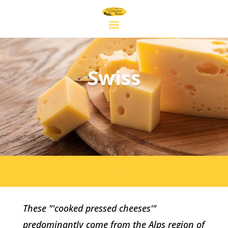
Swiss
These "'cooked pressed cheeses'"
predominantly come from the Alps region of