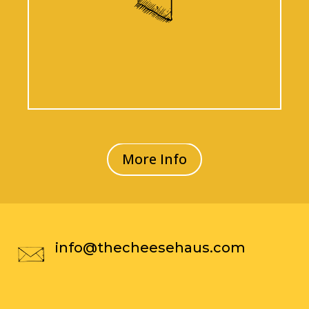
More Info
info@thecheesehaus.com