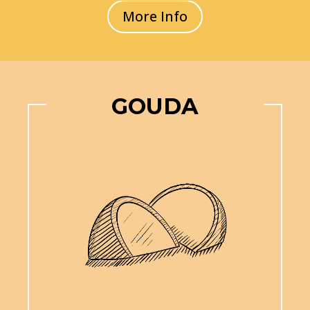
More Info
GOUDA